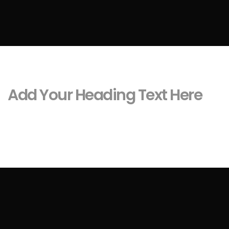
Add Your Heading Text Here