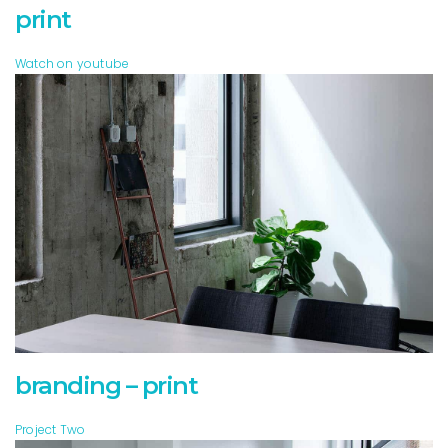
print
Watch on youtube
branding – print
Project Two