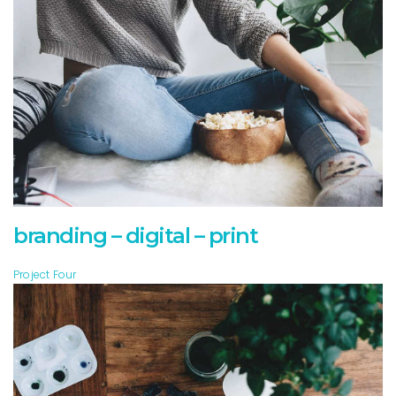
branding – digital – print
Project Four