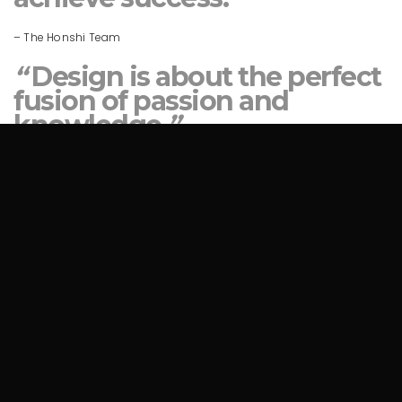
– The Honshi Team
“
Design is about the perfect
fusion of passion and
knowledge.
”
– The Honshi Team
“
Design is about the perfect
fusion of passion and
knowledge.
”
– The Honshi Team
READY TO COLLABORATE?
Get In Touch