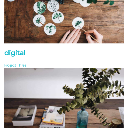
digital
Project Three