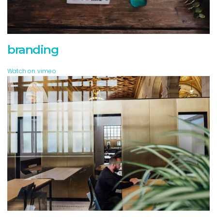
branding
Watch on vimeo