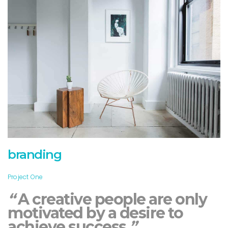
branding
Project One
“
A creative people are only
motivated by a desire to
achieve success.
”