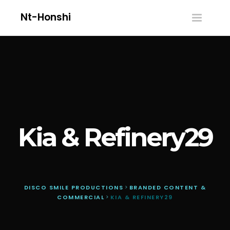
Nt-Honshi
Toggle
navigatio
Kia & Refinery29
DISCO SMILE PRODUCTIONS
>
BRANDED CONTENT &
COMMERCIAL
>
KIA & REFINERY29