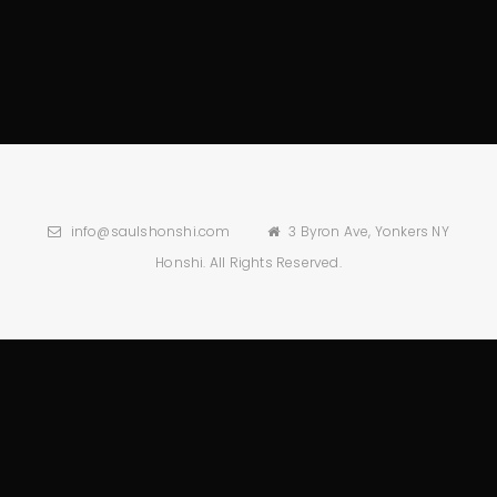
info@saulshonshi.com
3 Byron Ave, Yonkers NY
Honshi. All Rights Reserved.