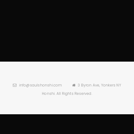
info@saulshonshi.com
3 Byron Ave, Yonkers NY
Honshi. All Rights Reserved.