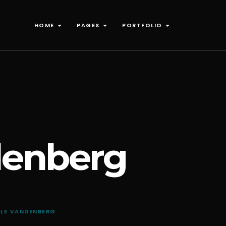
HOME
PAGES
PORTFOLIO
denberg
LLE VANDENBERG