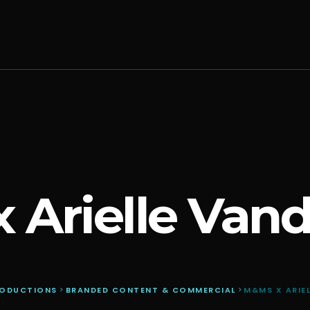
 Arielle Van
RODUCTIONS
>
BRANDED CONTENT & COMMERCIAL
>
M&MS X ARIE