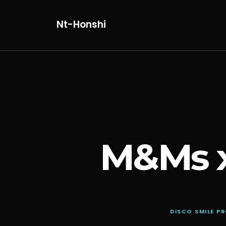
Nt-Honshi
M&Ms x
DISCO SMILE P