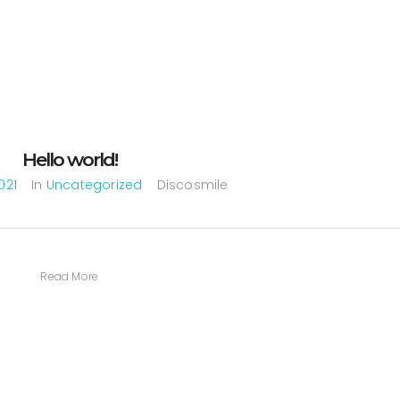
Hello world!
021
In
Uncategorized
Discosmile
Read More