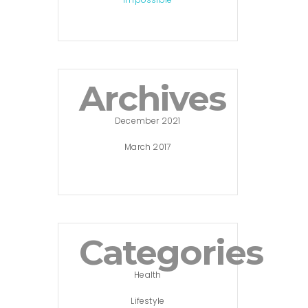
Archives
December 2021
March 2017
Categories
Health
Lifestyle