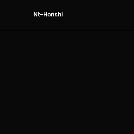
Nt-Honshi