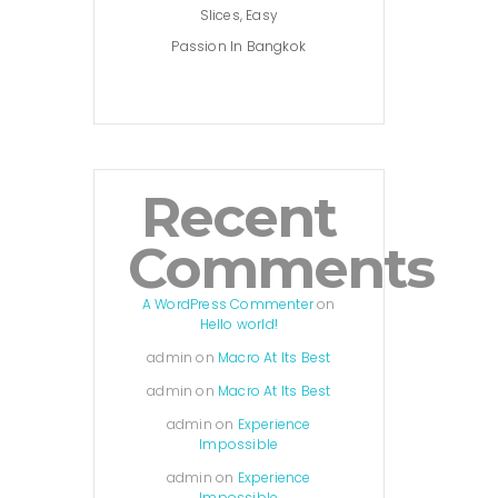
Slices, Easy
Passion In Bangkok
Recent
Comments
A WordPress Commenter
on
Hello world!
admin
on
Macro At Its Best
admin
on
Macro At Its Best
admin
on
Experience
Impossible
admin
on
Experience
Impossible