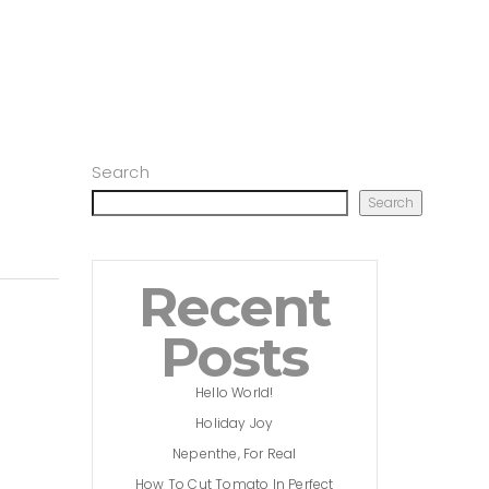
Search
Search
Recent
Posts
Hello World!
Holiday Joy
Nepenthe, For Real
How To Cut Tomato In Perfect