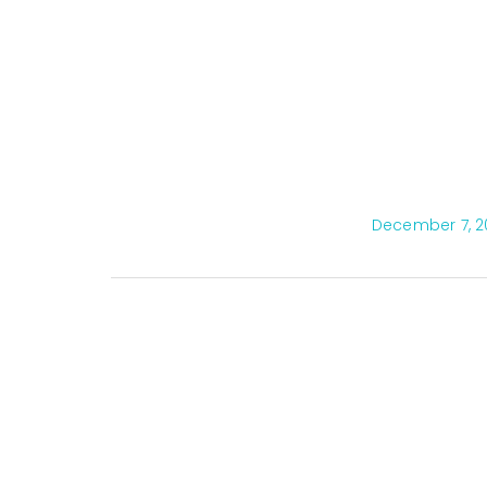
December 7, 2