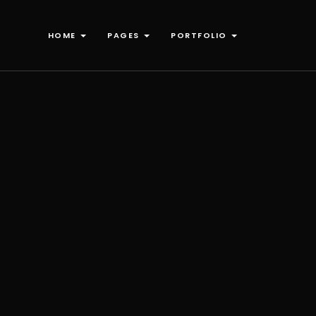
HOME
PAGES
PORTFOLIO