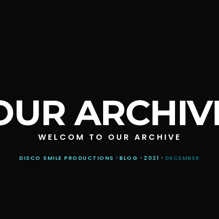
OUR ARCHIV
WELCOM TO OUR ARCHIVE
DISCO SMILE PRODUCTIONS
>
BLOG
>
2021
>
DECEMBER